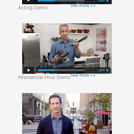
See more >>
Acting Demo
See more >>
Infomercial Host Demo