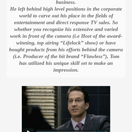
business.
He left behind high level positions in the corporate
world to carve out his place in the fields of
entertainment and direct response TV sales. So
whether you recognize his extensive and varied
work in front of the camera (i.e Host of the award-
winning, top airing “Lifelock” show) or have
bought products from his efforts behind the camera
(i.e. Producer of the hit brand “Flawless”)
, Tom
has utilized his unique skill set to make an
impression.