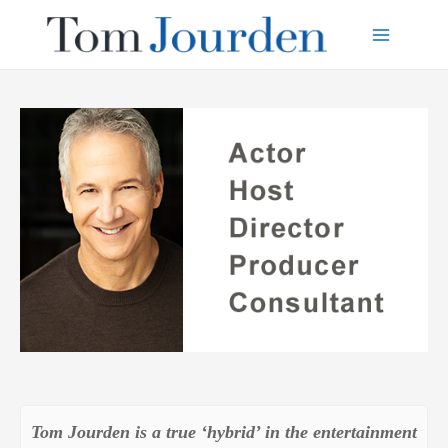
Skip
to
content
Tom Jourden is a true ‘hybrid’ in the entertainment