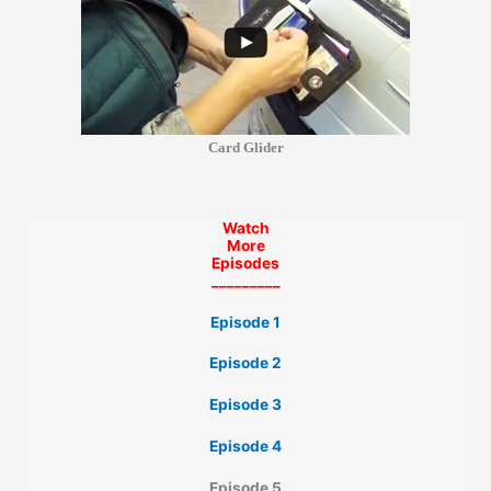
Card Glider
Watch
More
Episodes
_________
Episode 1
Episode 2
Episode 3
Episode 4
Episode 5