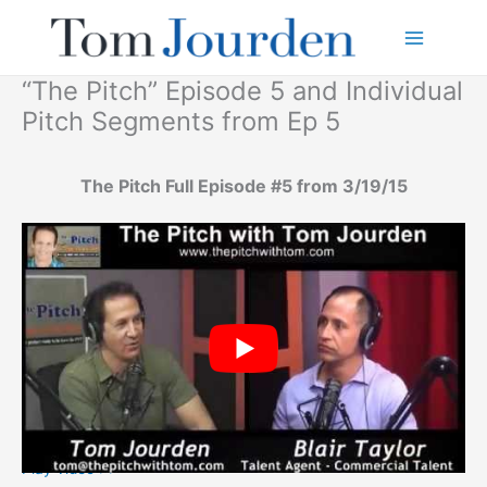
Skip
to
content
“The Pitch” Episode 5 and Individual
Pitch Segments from Ep 5
The Pitch Full Episode #5 from 3/19/15
Play video >>