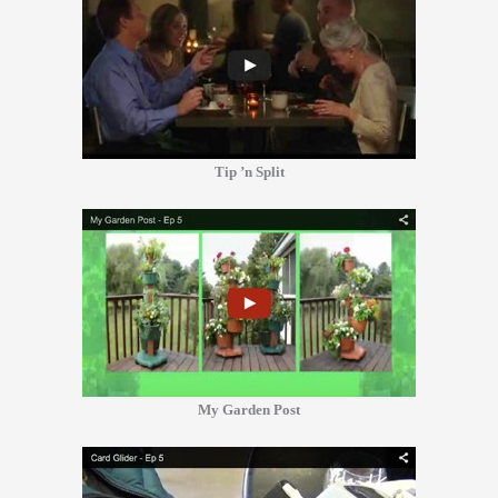
Tip ’n Split
My Garden Post