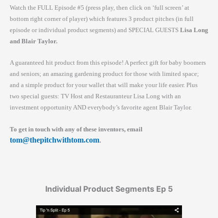
Watch the FULL Episode #5 (press play, then click on ‘full screen’ at
bottom right corner of player) which features 3 product pitches (in full
episode or individual product segments) and SPECIAL GUESTS
Lisa Long
and Blair Taylor.
A guaranteed hit product from this episode! A perfect gift for baby boomers
and seniors; an amazing gardening product for those with limited space;
and a simple product for your wallet that will make your life easier. Plus
two special guests: TV Host and Restauranteur Lisa Long with an
investment opportunity AND everybody’s favorite agent Blair Taylor.
To get in touch with any of these inventors, email
tom@thepitchwithtom.com
.
Individual Product Segments Ep 5